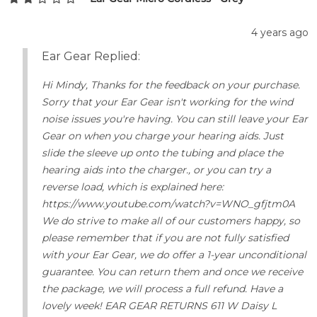
4 years ago
Ear Gear Replied:
Hi Mindy, Thanks for the feedback on your purchase.
Sorry that your Ear Gear isn't working for the wind
noise issues you're having. You can still leave your Ear
Gear on when you charge your hearing aids. Just
slide the sleeve up onto the tubing and place the
hearing aids into the charger., or you can try a
reverse load, which is explained here:
https://www.youtube.com/watch?v=WNO_gfjtm0A
We do strive to make all of our customers happy, so
please remember that if you are not fully satisfied
with your Ear Gear, we do offer a 1-year unconditional
guarantee. You can return them and once we receive
the package, we will process a full refund. Have a
lovely week! EAR GEAR RETURNS 611 W Daisy L