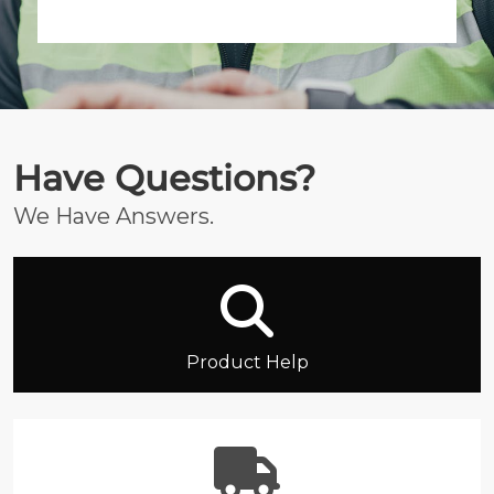
Have Questions?
We Have Answers.
Product Help