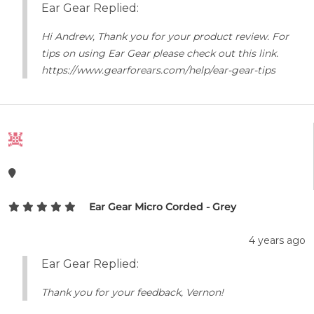
Ear Gear Replied:
Hi Andrew, Thank you for your product review. For
tips on using Ear Gear please check out this link.
https://www.gearforears.com/help/ear-gear-tips
Ear Gear Micro Corded - Grey
4 years ago
Ear Gear Replied:
Thank you for your feedback, Vernon!