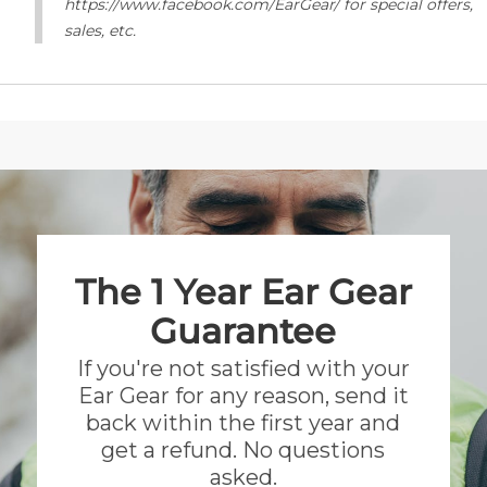
https://www.facebook.com/EarGear/ for special offers,
sales, etc.
The 1 Year Ear Gear
Guarantee
If you're not satisfied with your
Ear Gear for any reason, send it
back within the first year and
get a refund. No questions
asked.