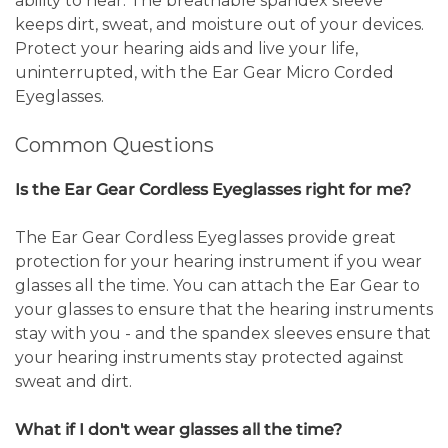
ability to hear. The breathable spandex sleeve
keeps dirt, sweat, and moisture out of your devices.
Protect your hearing aids and live your life,
uninterrupted, with the Ear Gear Micro Corded
Eyeglasses.
Common Questions
Is the Ear Gear Cordless Eyeglasses right for me?
The Ear Gear Cordless Eyeglasses provide great
protection for your hearing instrument if you wear
glasses all the time. You can attach the Ear Gear to
your glasses to ensure that the hearing instruments
stay with you - and the spandex sleeves ensure that
your hearing instruments stay protected against
sweat and dirt.
What if I don't wear glasses all the time?