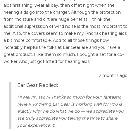
aids first thing, wear all day, then off at night when the
hearing aids go into the charger. Although the protection
from moisture and dirt are huge benefits, I think the
additional supresssion of wind noise is the most important to
me. Also, the covers seem to make my Phonak hearing aids
a bit more comfortable. Add to all those things how
incredibly helpful the folks at Ear Gear are and you have a
great product. I like them so much, I bought a set for a co-
worker who just got fitted for hearing aids.
2 months ago
Ear Gear Replied:
Hi Melvin, Wow! Thanks so much for your fantastic
review. Knowing Ear Gear is working well for you is
exactly why we do what we do — we appreciate you.
We truly appreciate you taking the time to share
your experience. ☺️