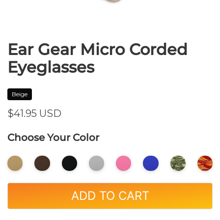
Ear Gear Micro Corded
Eyeglasses
Beige
$41.95
USD
Choose Your Color
ADD TO CART