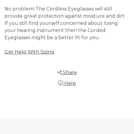
No problem! The Cordless Eyeglasses will still
provide great protection against moisture and dirt.
If you still find yourself concerned about losing
your hearing instrument then the Corded
Eyeglasses might be a better fit for you.
Get Help With Sizing
Share
Help