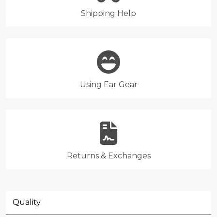
Shipping Help
Using Ear Gear
Returns & Exchanges
Quality