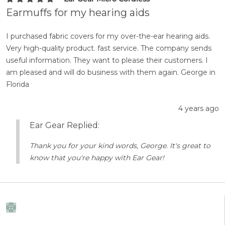
Earmuffs for my hearing aids
I purchased fabric covers for my over-the-ear hearing aids.
Very high-quality product. fast service. The company sends
useful information. They want to please their customers. I
am pleased and will do business with them again. George in
Florida
4 years ago
Ear Gear Replied:
Thank you for your kind words, George. It's great to
know that you're happy with Ear Gear!