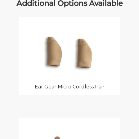
Additional Options Available
Ear Gear Micro Cordless Pair