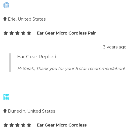
Erie, United States
Ear Gear Micro Cordless Pair
3 years ago
Ear Gear Replied:
Hi Sarah, Thank you for your 5 star recommendation!
Dunedin, United States
Ear Gear Micro Cordless