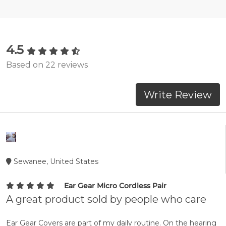
4.5
Based on 22 reviews
Write Review
Sewanee, United States
Ear Gear Micro Cordless Pair
A great product sold by people who care
Ear Gear Covers are part of my daily routine. On the hearing