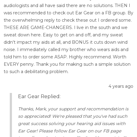
audiologists and all have said there are no solutions. THEN I
was recommended to check out Ear Gear on a FB group. By
the overwhelming reply to check these out I ordered some.
THESE ARE GAME-CHANGERS. I live in the south and we
sweat down here. Easy to get on and off, and my sweat
didn't impact my aids at all, and BONUS it cuts down wind
noise. I immediately called my brother who wears aids and
told him to order some ASAP. Highly recommend. Worth
EVERY penny. Thank you for making such a simple solution
to such a debilitating problem.
4 years ago
Ear Gear Replied:
Thanks, Mark, your support and recommendation is
so appreciated! We're pleased that you've had such
great success solving your hearing aid issues with
Ear Gear! Please follow Ear Gear on our FB page