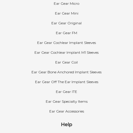
Ear Gear Micro
Ear Gear Mini
Ear Gear Original
Ear Gear FM
Ear Gear Cochlear Implant Sleeves
Ear Gear Cochlear Implant M1 Sleeves
Ear Gear Coil
What is Ear Gear made out of?
The Ear Gear sleeve is composed of a nylon-
Ear Gear Bone Anchored Implant Sleeves
spandex blend. The composition is 82% nylon
Ear Gear Off The Ear Implant Sleeves
and 18% spandex.
Ear Gear ITE
The cord is made of rubber silk with a polyester
yarn cover. The O-ring is made of rubber and
Ear Gear Specialty Items
the clip is made of plastic. Ear Gear contains no
Ear Gear Accessories
latex and its fabric is considered hypoallergenic.
Help
Standard Colors of Ear Gear