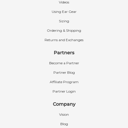
Videos
We currently offer the following standard
colors: Beige, Chocolate Brown, Black, Grey,
Using Ear Gear
Lipstick Pink, Royal Blue, Camouflage, and
Sizing
Orange-Red.
Ordering & Shipping
If you’re interested in additional colors, we also
Returns and Exchanges
offer Custom Ear Gear with many more color
options to choose from.
Learn more about
Partners
Custom Ear Gear
.
Become a Partner
Partner Blog
Affiliate Program
Partner Login
Company
Vision
Blog