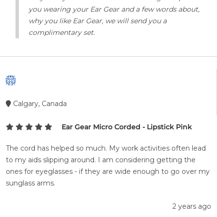
you wearing your Ear Gear and a few words about,
why you like Ear Gear, we will send you a
complimentary set.
Calgary, Canada
Ear Gear Micro Corded - Lipstick Pink
The cord has helped so much. My work activities often lead
to my aids slipping around. I am considering getting the
ones for eyeglasses - if they are wide enough to go over my
sunglass arms.
2 years ago