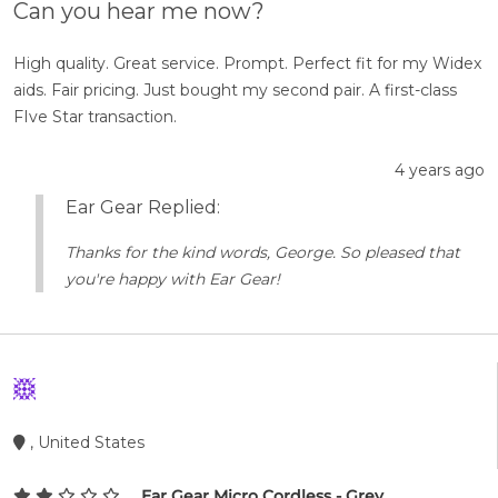
Can you hear me now?
High quality. Great service. Prompt. Perfect fit for my Widex
aids. Fair pricing. Just bought my second pair. A first-class
FIve Star transaction.
4 years ago
Ear Gear Replied:
Thanks for the kind words, George. So pleased that
you're happy with Ear Gear!
, United States
Ear Gear Micro Cordless - Grey