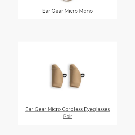
Ear Gear Micro Mono
Ear Gear Micro Cordless Eyeglasses
Pair