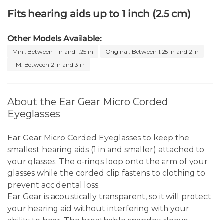
Fits hearing aids up to 1 inch (2.5 cm)
Other Models Available:
Mini: Between 1 in and 1.25 in
Original: Between 1.25 in and 2 in
FM: Between 2 in and 3 in
About the Ear Gear Micro Corded
Eyeglasses
Ear Gear Micro Corded Eyeglasses to keep the
smallest hearing aids (1 in and smaller) attached to
your glasses. The o-rings loop onto the arm of your
glasses while the corded clip fastens to clothing to
prevent accidental loss.
Ear Gear is acoustically transparent, so it will protect
your hearing aid without interfering with your