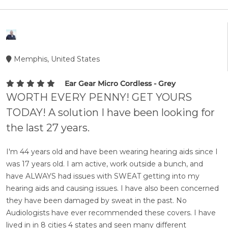
Memphis, United States
Ear Gear Micro Cordless - Grey
WORTH EVERY PENNY! GET YOURS
TODAY! A solution I have been looking for
the last 27 years.
I'm 44 years old and have been wearing hearing aids since I
was 17 years old. I am active, work outside a bunch, and
have ALWAYS had issues with SWEAT getting into my
hearing aids and causing issues. I have also been concerned
they have been damaged by sweat in the past. No
Audiologists have ever recommended these covers. I have
lived in in 8 cities 4 states and seen many different