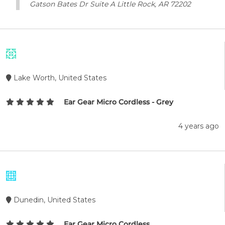
Gatson Bates Dr Suite A Little Rock, AR 72202
Lake Worth, United States
Ear Gear Micro Cordless - Grey
4 years ago
Dunedin, United States
Ear Gear Micro Cordless