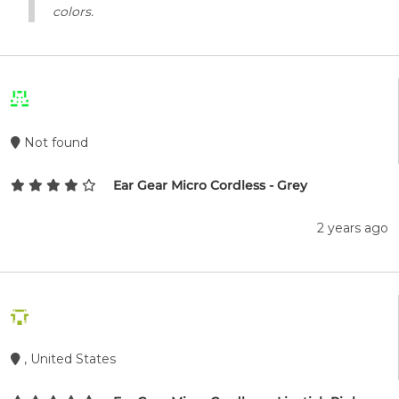
colors.
Not found
Ear Gear Micro Cordless - Grey
2 years ago
, United States