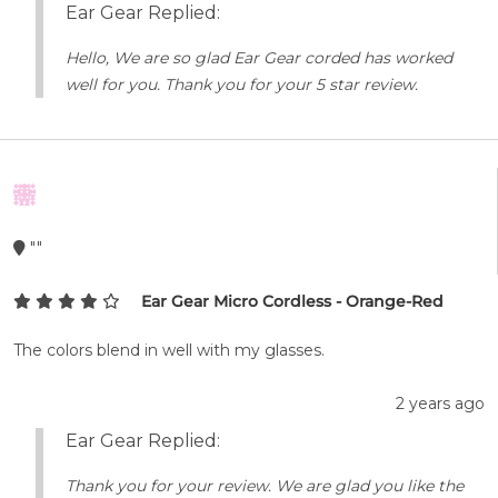
Ear Gear Replied:
Hello, We are so glad Ear Gear corded has worked
well for you. Thank you for your 5 star review.
""
Ear Gear Micro Cordless - Orange-Red
The colors blend in well with my glasses.
2 years ago
Ear Gear Replied:
Thank you for your review. We are glad you like the