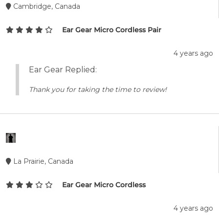
Cambridge, Canada
Ear Gear Micro Cordless Pair
4 years ago
Ear Gear Replied:
Thank you for taking the time to review!
La Prairie, Canada
Ear Gear Micro Cordless
4 years ago