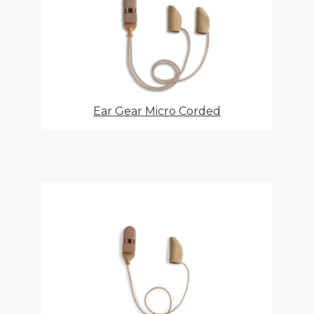
Ear Gear Micro Corded