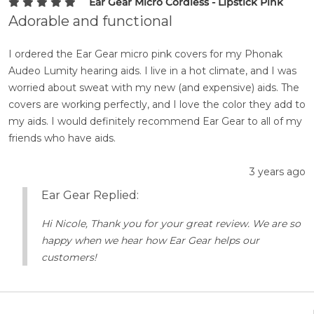
Ear Gear Micro Cordless - Lipstick Pink
Adorable and functional
I ordered the Ear Gear micro pink covers for my Phonak
Audeo Lumity hearing aids. I live in a hot climate, and I was
worried about sweat with my new (and expensive) aids. The
covers are working perfectly, and I love the color they add to
my aids. I would definitely recommend Ear Gear to all of my
friends who have aids.
3 years ago
Ear Gear Replied:
Hi Nicole, Thank you for your great review. We are so
happy when we hear how Ear Gear helps our
customers!