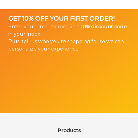
that your Ear Gear properly fits your hearing
not have a spandex sleeve.
instrument.
GET 10% OFF YOUR FIRST ORDER!
We don’t offer returns or exchanges on custom
Enter your email to receive a
10% discount code
Ear Gear, so please help us ensure that you
in your inbox.
order the right size.
Plus, tell us who you're shopping for so we can
personalize your experience!
Order Custom Ear Gear
Products