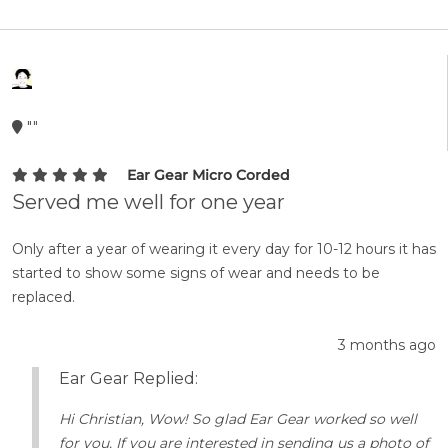
""
Ear Gear Micro Corded
Served me well for one year
Only after a year of wearing it every day for 10-12 hours it has
started to show some signs of wear and needs to be
replaced.
3 months ago
Ear Gear Replied:
Hi Christian, Wow! So glad Ear Gear worked so well
for you. If you are interested in sending us a photo of