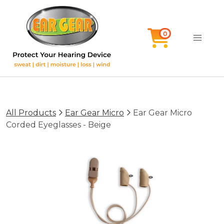
All Products
Ear Gear Micro
Ear Gear Micro
Corded Eyeglasses - Beige